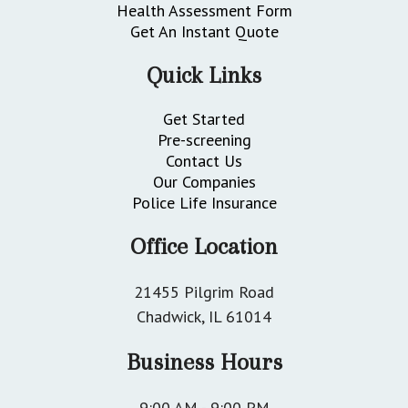
Health Assessment Form
Get An Instant Quote
Quick Links
Get Started
Pre-screening
Contact Us
Our Companies
Police Life Insurance
Office Location
21455 Pilgrim Road
Chadwick, IL 61014
Business Hours
9:00 AM - 9:00 PM