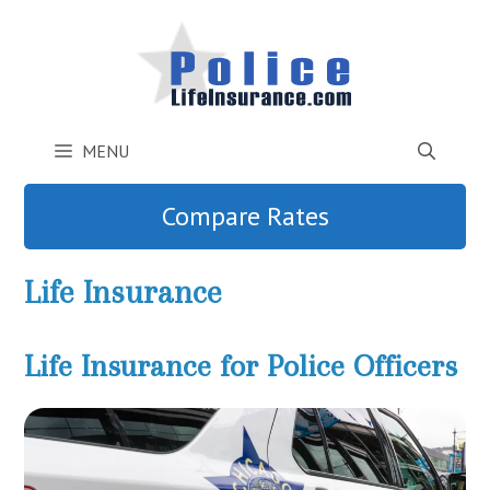
Skip
to
content
MENU
Compare Rates
Life Insurance
Life Insurance for Police Officers