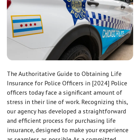
The Authoritative Guide to Obtaining Life
Insurance for Police Officers in [2024] Police
officers today face a significant amount of
stress in their line of work. Recognizing this,
our agency has developed a straightforward
and efficient process for purchasing life
insurance, designed to make your experience
as seamless as possible. As a committed