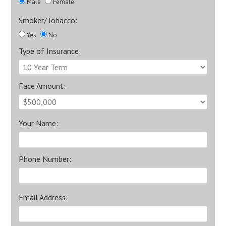
Male
Female
Smoker/Tobacco:
Yes
No
Type of Insurance:
Face Amount:
Your Name:
Phone Number:
Email Address: