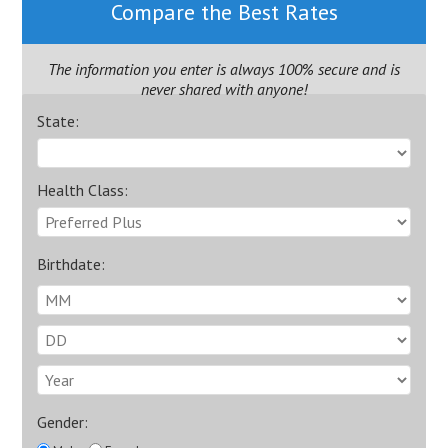
Compare the Best Rates
The information you enter is always 100% secure and is
never shared with anyone!
State:
Health Class:
Birthdate:
Gender: