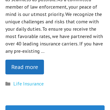
member of law enforcement, your peace of
mind is our utmost priority. We recognize the
unique challenges and risks that come with
your daily duties. To ensure you receive the
most favorable rates, we have partnered with
over 40 leading insurance carriers. If you have
any pre-existing …
Read more
Categories
Life Insurance