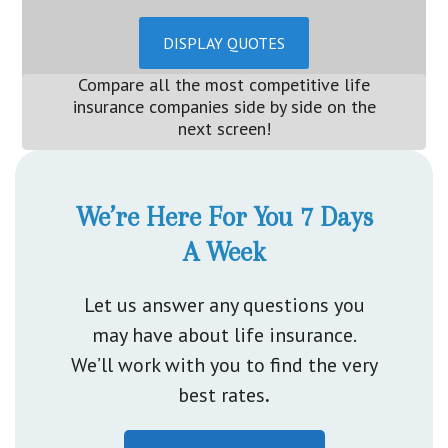
DISPLAY QUOTES
Compare all the most competitive life
insurance companies side by side on the
next screen!
We’re Here For You 7 Days
A Week
Let us answer any questions you
may have about life insurance.
We’ll work with you to find the very
best rates
.