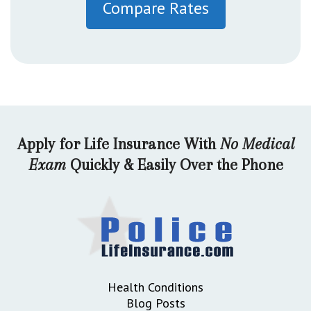
Compare Rates
Apply for Life Insurance With
No Medical
Exam
Quickly & Easily Over the Phone
Health Conditions
Blog Posts