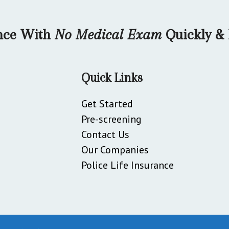
ance With
No Medical Exam
Quickly & 
Quick Links
Get Started
Pre-screening
Contact Us
Our Companies
Police Life Insurance