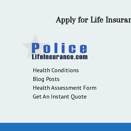
Apply for Life Insur
Health Conditions
Blog Posts
Health Assessment Form
Get An Instant Quote