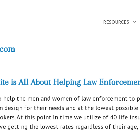
RESOURCES
.com
te is All About Helping Law Enforcemen
o help the men and women of law enforcement to pur
lan design for their needs and at the lowest possible
ers. At this point in time we utilize of 40 life i
 getting the lowest rates regardless of their age, h