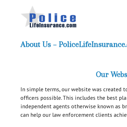
Skip
to
content
About Us – PoliceLifeInsurance
Our Websi
In simple terms, our website was created t
officers possible. This includes the best p
independent agents otherwise known as brok
can help our law enforcement clients achieve