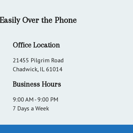
Easily Over the Phone
Office Location
21455 Pilgrim Road
Chadwick, IL 61014
Business Hours
9:00 AM - 9:00 PM
7 Days a Week