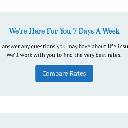
We’re Here For You 7 Days A Week
s answer any questions you may have about life insu
We’ll work with you to find the very best rates
.
Compare Rates