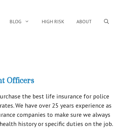
BLOG
HIGH RISK
ABOUT
t Officers
chase the best life insurance for police
 rates. We have over 25 years experience as
nsurance companies to make sure we always
ealth history or specific duties on the job.